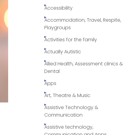
Accessibility
Accommodation, Travel, Respite,
Playgroups
Activities for the family
Actually Autistic
Allied Health, Assessment clinics &
Dental
Apps
Art, Theatre & Music
Assistive Technology &
Communication
Assistive technology,
Communication and Apps