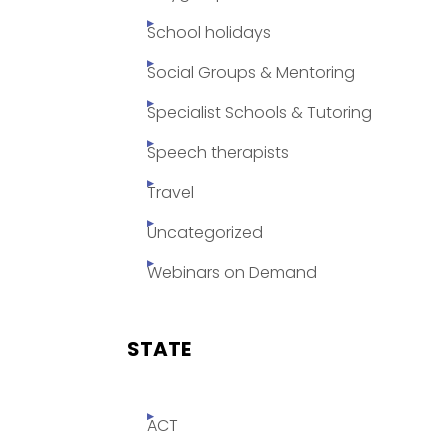
School holidays
Social Groups & Mentoring
Specialist Schools & Tutoring
Speech therapists
Travel
Uncategorized
Webinars on Demand
STATE
ACT