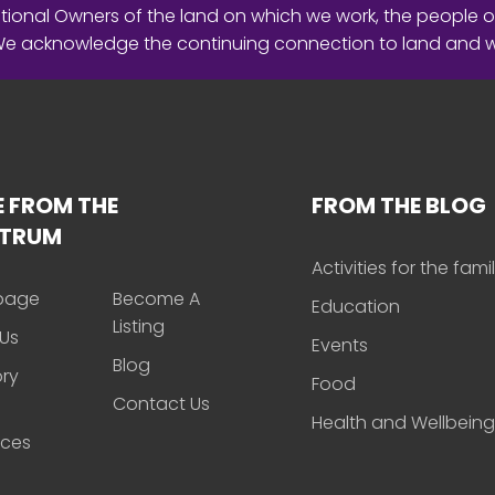
ional Owners of the land on which we work, the people o
 We acknowledge the continuing connection to land and 
 FROM THE
FROM THE BLOG
CTRUM
Activities for the fami
page
Become A
Education
Listing
Us
Events
Blog
ory
Food
Contact Us
Health and Wellbeing
rces