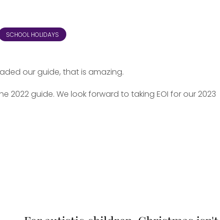
SCHOOL HOLIDAYS
oaded our guide, that is amazing.
e 2022 guide. We look forward to taking EOI for our 2023