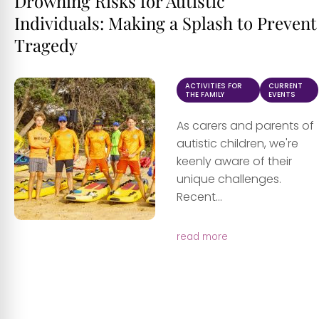
Drowning Risks for Autistic
Individuals: Making a Splash to Prevent
Tragedy
ACTIVITIES FOR
CURRENT
THE FAMILY
EVENTS
As carers and parents of
autistic children, we're
keenly aware of their
unique challenges.
Recent...
read more