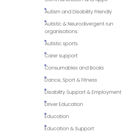
Autism and Disability Friendly
Autistic & Neurodivergent run
organisations.
Autistic sports
Carer support
Consumables and Books
Dance, Sport & Fitness
Disability Support & Employment
Driver Education
Education
Education & Support