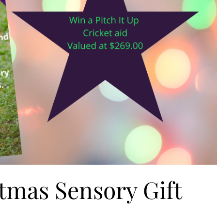
tmas Sensory Gift