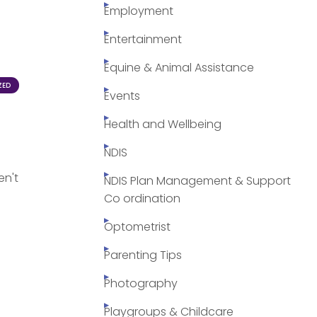
Employment
Entertainment
Equine & Animal Assistance
ZED
Events
Health and Wellbeing
NDIS
en't
NDIS Plan Management & Support
Co ordination
Optometrist
Parenting Tips
Photography
Playgroups & Childcare