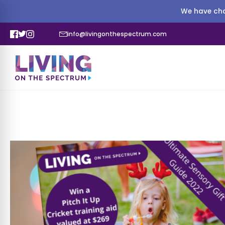
We have cha
info@livingonthespectrum.com