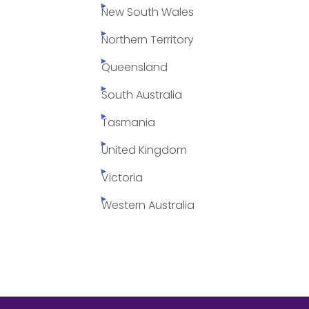
New South Wales
Northern Territory
Queensland
South Australia
Tasmania
United Kingdom
Victoria
Western Australia