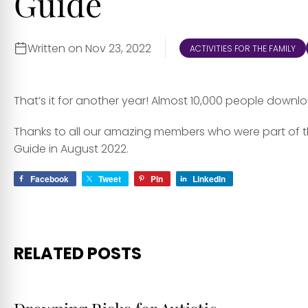
Guide
Written on Nov 23, 2022
ACTIVITIES FOR THE FAMILY
That’s it for another year! Almost 10,000 people downl
Thanks to all our amazing members who were part of th
Guide in August 2022.
Facebook
Tweet
Pin
LinkedIn
RELATED POSTS