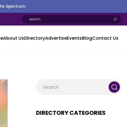
the Spectrum
e
About Us
Directory
Advertise
Events
Blog
Contact Us
DIRECTORY CATEGORIES