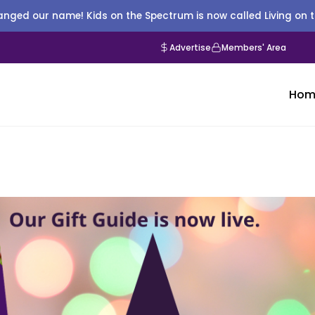
nged our name! Kids on the Spectrum is now called Living on 
Advertise
Members' Area
Hom