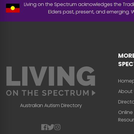
Living on the Spectrum acknowledges the Tradit
Elders past, present, and emerging.
MORE
SPE
Home
About 
Direct
Australian Autism Directory
Online
Resou