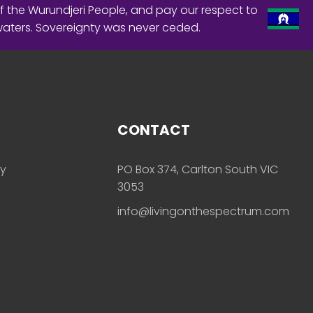
f the Wurundjeri People, and pay our respect to
waters. Sovereignty was never ceded.
CONTACT
ly
PO Box 374, Carlton South VIC
3053
info@livingonthespectrum.com