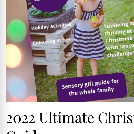
2022 Ultimate Chris