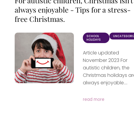
For autistic children, Christmas isn't
always enjoyable - Tips for a stress-
free Christmas.
SCHOOL
UNCATEGORI
HOLIDAYS
Article updated
November 2023 For
autistic children, the
Christmas holidays ar
always enjoyable....
read more